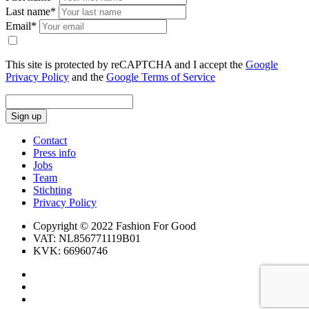
Last name*
Email*
This site is protected by reCAPTCHA and I accept the
Google
Privacy Policy
and the
Google Terms of Service
Sign up
Contact
Press info
Jobs
Team
Stichting
Privacy Policy
Copyright © 2022 Fashion For Good
VAT: NL856771119B01
KVK: 66960746