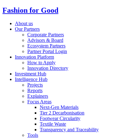
Fashion for Good
About us
Our Partners
Corporate Partners
Advisors & Board
Ecosystem Partners
Partner Portal Login
Innovation Platform
How to Apply
Innovation Directory
Investment Hub
Intelligence Hub
Projects
Reports
Explainers
Focus Areas
Next-Gen Materials
Tier 2 Decarbonisation
Footwear Circularity
Textile Waste
Transparency and Traceability
Tools