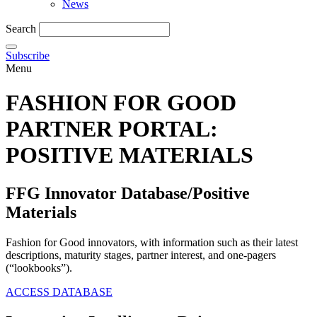
News
Search
Subscribe
Menu
FASHION FOR GOOD
PARTNER PORTAL‎:
POSITIVE MATERIALS
FFG Innovator Database/Positive
Materials
Fashion for Good innovators, with information such as their latest
descriptions, maturity stages, partner interest, and one-pagers
(“lookbooks”).
ACCESS DATABASE