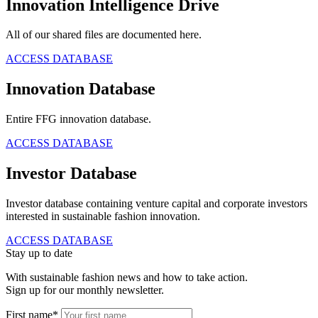
Innovation Intelligence Drive
All of our shared files are documented here.
ACCESS DATABASE
Innovation Database
Entire FFG innovation database.
ACCESS DATABASE
Investor Database
Investor database containing venture capital and corporate investors
interested in sustainable fashion innovation.
ACCESS DATABASE
Stay up to date
With sustainable fashion news and how to take action.
Sign up for our monthly newsletter.
First name*